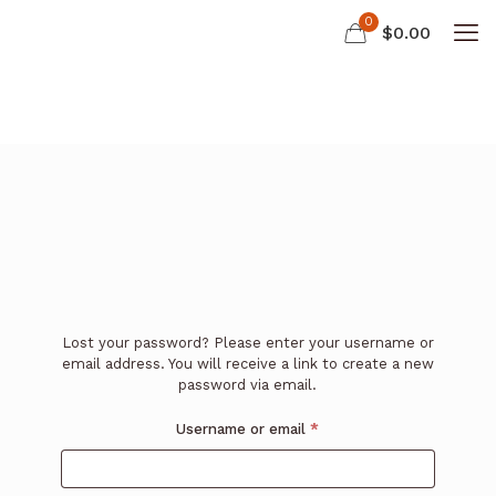
0
$
0.00
Lost your password? Please enter your username or
email address. You will receive a link to create a new
password via email.
Required
Username or email
*