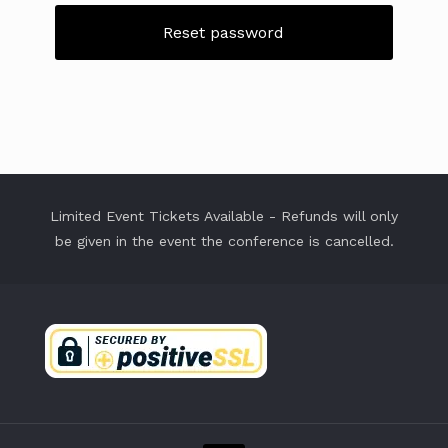
Reset password
Limited Event Tickets Available - Refunds will only
be given in the event the conference is cancelled.